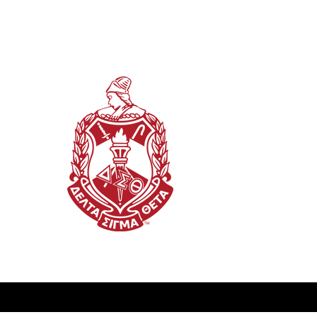
This website is the sole property and res
(TN) Alumnae Chapter of Delta Sigma The