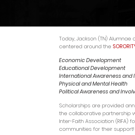
Today, Jackson (TN) Alumnae c
centered around the
SORORIT
Economic Development
Educational Development
International Awareness and
Physical and Mental Health
Political Awareness and Invo
Scholarships are provided ann
the collaborative partnership
Inter-Faith Association (RIFA) 
communities for their support!