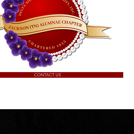
CONTACT US