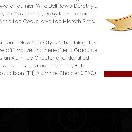
d Fournier, Willie Bell Rawls, Dorothy L.
, Grace Johnson, Daisy Ruth Trotter
na Lee Cooke, Arva Lee Hildreth Sims,
ntion in New York City, NY, the delegates
 affirmative that hereafter a Graduate
s an Alumnae Chapter and identified
which it is located. Therefore, Beta
Jackson (TN) Alumnae Chapter (JTAC).