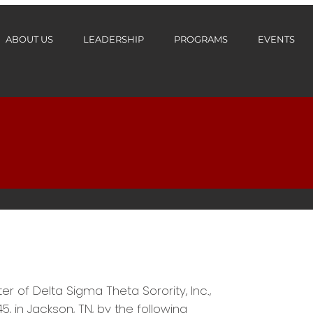
ABOUT US
LEADERSHIP
PROGRAMS
EVENTS
of Delta Sigma Theta Sorority, Inc.,
5, in Jackson, TN, by the following