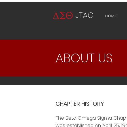
JTAC
HOME
ABOUT US
CHAPTER HISTORY
The Beta Omega Sigma Chapter 
was established on April 25, 194