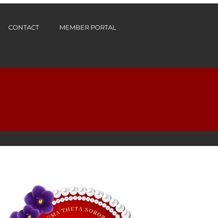
CONTACT
MEMBER PORTAL