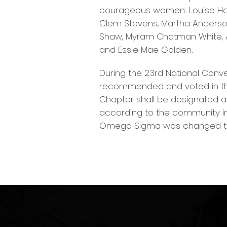
courageous women: Louise Howar
Clem Stevens, Martha Anderson
Shaw, Myram Chatman White, An
and Essie Mae Golden.
During the 23rd National Conve
recommended and voted in the
Chapter shall be designated a
according to the community in 
Omega Sigma was changed to 