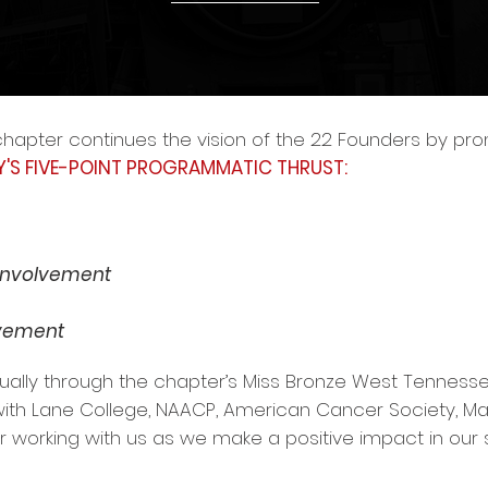
hapter continues the vision of the 22 Founders by p
Y'S FIVE-POINT PROGRAMMATIC THRUST:
 Involvement
lvement
ually through the chapter’s Miss Bronze West Tennesse
 with Lane College, NAACP, American Cancer Society, M
for working with us as we make a positive impact in our