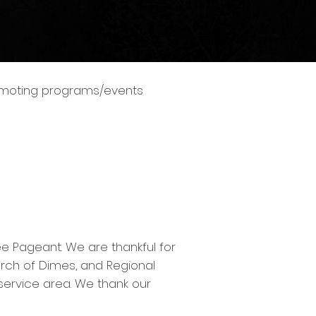
romoting programs/events
e Pageant. We are thankful for
arch of Dimes, and Regional
 service area. We thank our