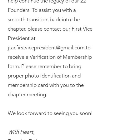
help continue the legacy of our 22
Founders. To assist you with a
smooth transition back into the
chapter, please contact our First Vice
President at
jtacfirstvicepresident@gmail.com
to
receive a Verification of Membership
form. Please remember to bring
proper photo identification and
membership card with you to the
chapter meeting.
We look forward to seeing you soon!
With Heart,