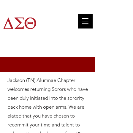
JTAC
RECLAMATION
Jackson (TN) Alumnae Chapter
welcomes returning Sorors who have
been duly initiated into the sorority
back home with open arms. We are
elated that you have chosen to
recommit your time and talent to