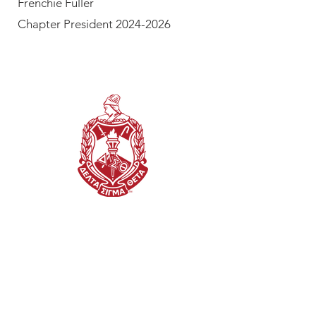
Frenchie Fuller
Chapter President 2024-2026
OUR DISCLAIMER
This website is the sole property
and responsibility of the Jackson
(TN) Alumnae Chapter of Delta
Sigma Theta Sorority,
Incorporated.