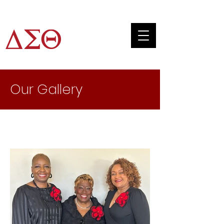
JTAC
Our Gallery