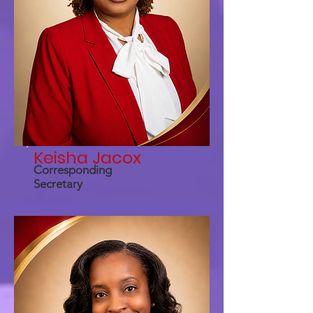
Keisha Jacox
Corresponding
Secretary