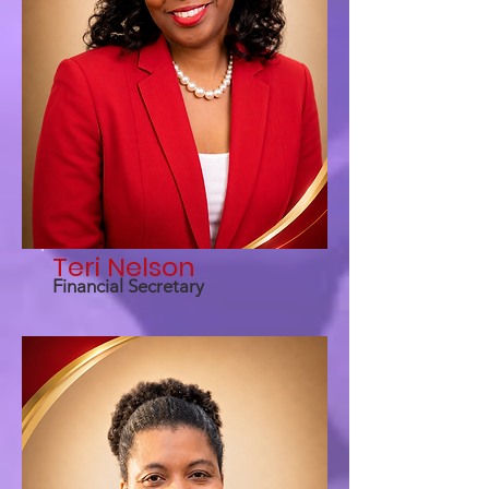
Teri Nelson
Financial Secretary