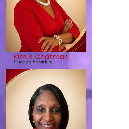
Kim R. Chatman
Chapter President