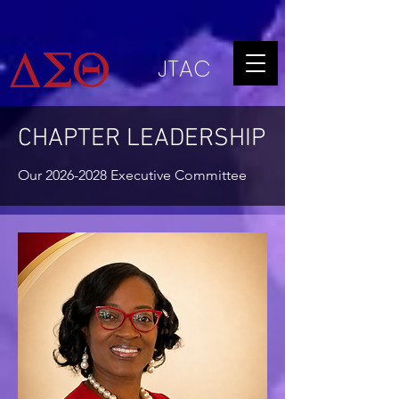
JTAC
CHAPTER LEADERSHIP
Our
2026-2028
Executive Committee