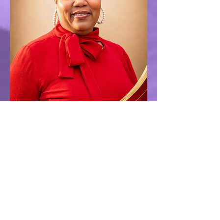
Tamiko Willis
Treasurer