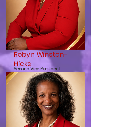
Robyn Winston-
Hicks
Second Vice President