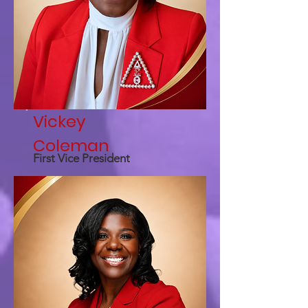
Vickey
Coleman
First Vice President