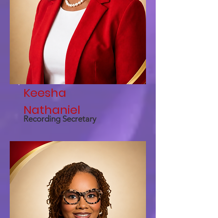
Keesha
Nathaniel
Recording Secretary